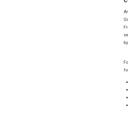
An
Go
Fr
se
by
Fo
fo