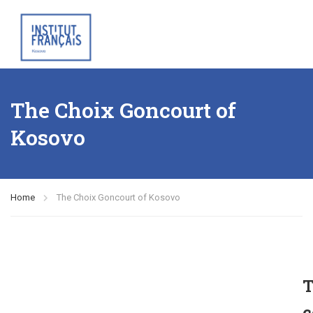
The Choix Goncourt of
Kosovo
Home
The Choix Goncourt of Kosovo
T
c