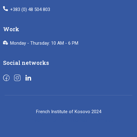
+383 (0) 48 504 803
Work
Monday - Thursday: 10 AM - 6 PM
Social networks
French Institute of Kosovo 2024
Privacy
Terms
Sitemap
Purchase