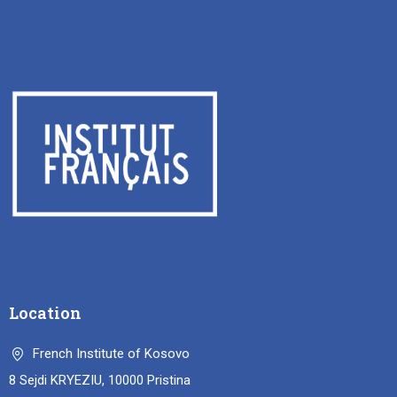
Location
French Institute of Kosovo
8 Sejdi KRYEZIU, 10000 Pristina