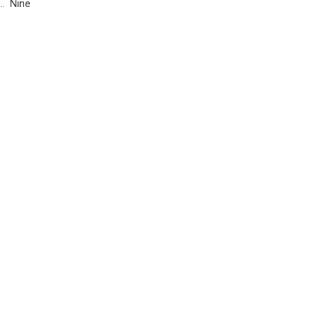
n… Nine