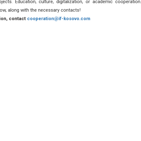
ects. Education, culture, digitalization, or academic cooperatio
ow, along with the necessary contacts!
ion, contact
cooperation@if-kosovo.com