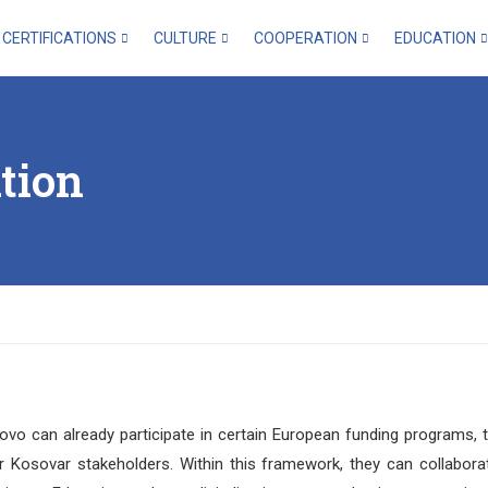
CERTIFICATIONS
CULTURE
COOPERATION
EDUCATION
tion
sovo can already participate in certain European funding programs, 
 Kosovar stakeholders. Within this framework, they can collabora