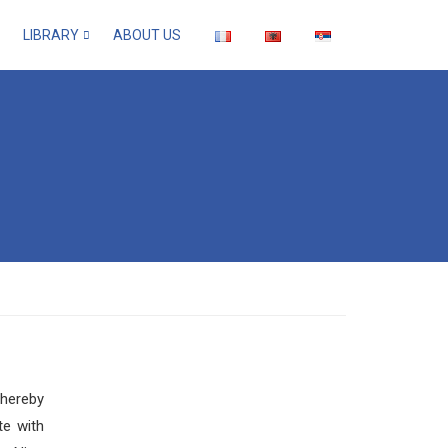
LIBRARY
ABOUT US
thereby
te with