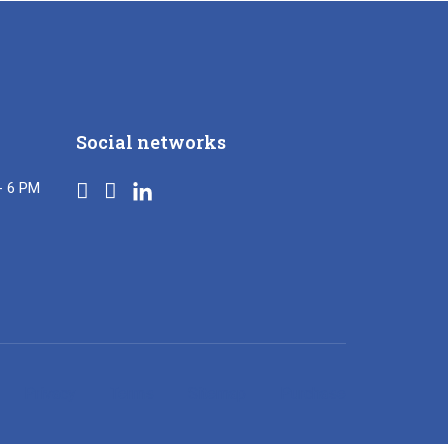
Social networks
- 6 PM
Privacy
Terms
Sitemap
Purchase