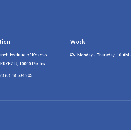
tion
Work
ench Institute of Kosovo
Monday - Thursday: 10 AM 
i KRYEZIU, 10000 Pristina
83 (0) 48 504 803