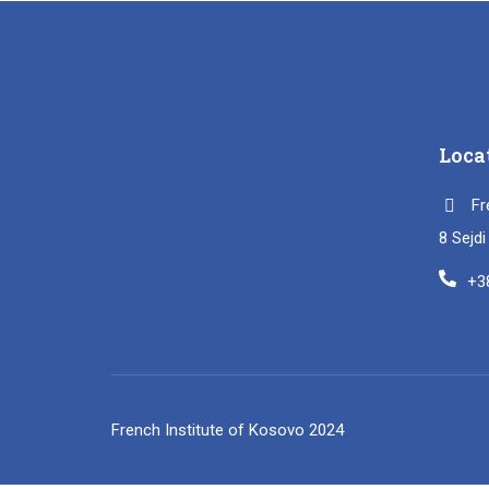
Loca
Fr
8 Sejd
+3
French Institute of Kosovo 2024