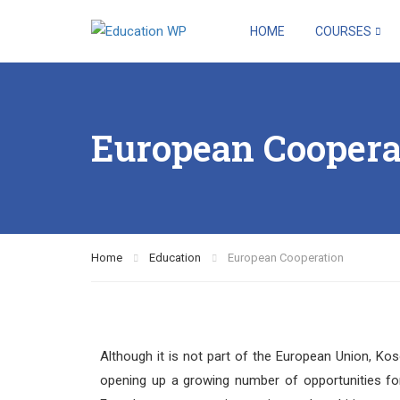
HOME
COURSES
European Coopera
Home
Education
European Cooperation
Although it is not part of the European Union, Ko
opening up a growing number of opportunities for