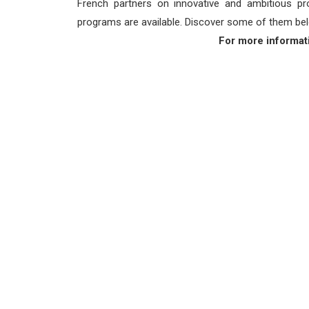
French partners on innovative and ambitious proj
programs are available. Discover some of them bel
For more informat