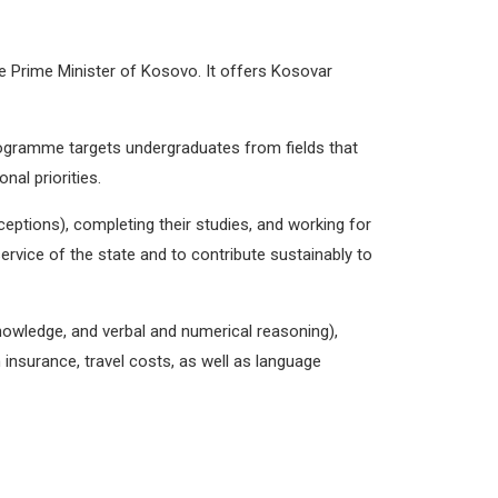
he Prime Minister of Kosovo
. It offers Kosovar
ogramme targets undergraduates from fields that
nal priorities.
xceptions), completing their studies, and working for
 service of the state and to contribute sustainably to
knowledge, and verbal and numerical reasoning),
insurance, travel costs, as well as language