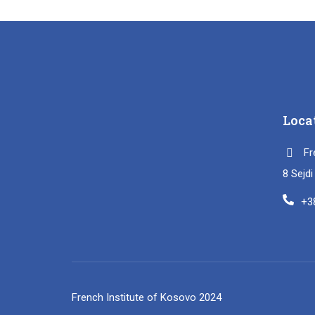
Loca
Fr
8 Sejd
+3
French Institute of Kosovo 2024