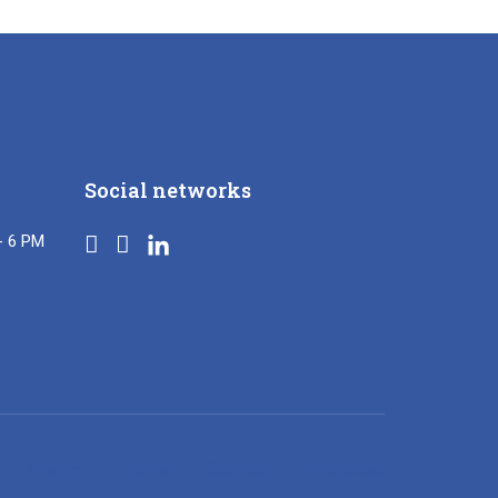
Social networks
- 6 PM
Privacy
Terms
Sitemap
Purchase