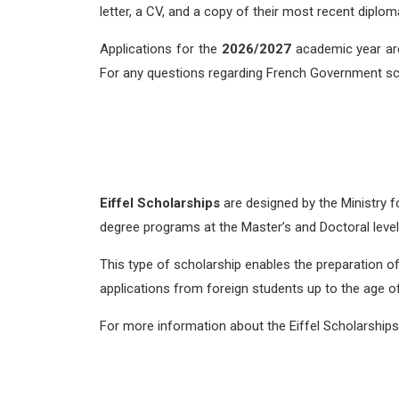
letter, a CV, and a copy of their most recent diplom
Applications for the
2026/2027
academic year ar
For any questions regarding French Government s
Eiffel Scholarships
are designed by the Ministry f
degree programs at the Master’s and Doctoral level
This type of scholarship enables the preparation of 
applications from foreign students up to the age of 
For more information about the Eiffel Scholarships,