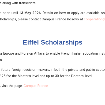
a along with transcripts.
e open until
13 May
2026
. Details on how to apply are available o
cholarships, please contact Campus France Kosovo at
cooperation
Eiffel Scholarships
or Europe and Foreign Affairs to enable French higher education insti
s.
future foreign decision-makers, in both the private and public sectors
25 for the Master’s level and up to 30 for the Doctoral level.
 visit the page:
Campus France