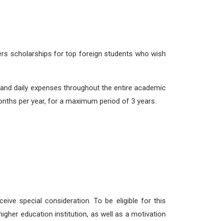
ers scholarships for top foreign students who wish
and daily expenses throughout the entire academic
onths per year, for a maximum period of 3 years.
ceive special consideration. To be eligible for this
igher education institution, as well as a motivation