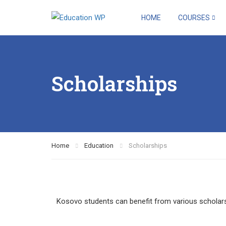
HOME
COURSES
Scholarships
Home
Education
Scholarships
Kosovo students can benefit from various scholarsh