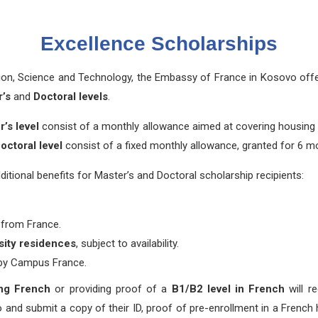
Excellence Scholarships
tion, Science and Technology, the Embassy of France in Kosovo off
’s
and
Doctoral levels
.
’s level
consist of a monthly allowance aimed at covering housing 
octoral level
consist of a fixed monthly allowance, granted for 6 m
ional benefits for Master’s and Doctoral scholarship recipients:
 from France.
rsity residences
, subject to availability.
 by Campus France.
ing French
or providing proof of a
B1/B2 level in French
will re
and submit a copy of their ID, proof of pre-enrollment in a French h