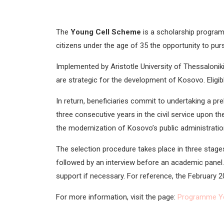
The
Young Cell Scheme
is a scholarship progra
citizens under the age of 35 the opportunity to pur
Implemented by
Aristotle University of Thessalonik
are strategic for the development of Kosovo. Eligible 
In return, beneficiaries commit to undertaking a pre
three consecutive years in the civil service upon the
the modernization of Kosovo’s public administration
The selection procedure takes place in three stages
followed by an interview before an academic panel. 
support if necessary. For reference, the February 2
For more information, visit the page:
Programme Y