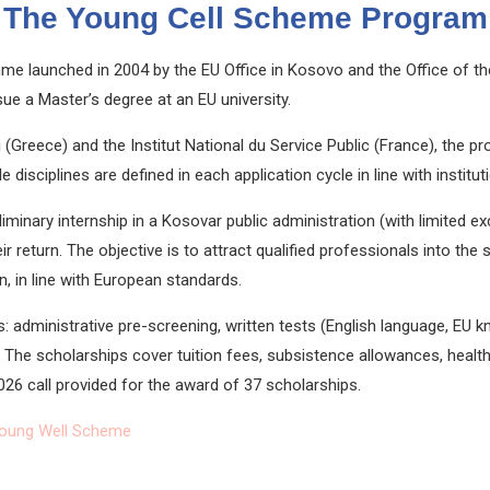
The Young Cell Scheme Program
mme launched in 2004 by the
EU Office in Kosovo
and the
Office of t
sue a Master’s degree at an EU university.
i
(Greece) and the
Institut National du Service Public
(France), the pr
disciplines are defined in each application cycle in line with institutio
liminary internship in a Kosovar public administration (with limited e
ir return. The objective is to attract qualified professionals into the
, in line with European standards.
: administrative pre-screening, written tests (English language, EU 
The scholarships cover tuition fees, subsistence allowances, health 
026 call provided for the award of 37 scholarships.
oung Well Scheme