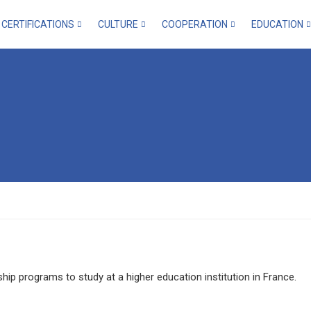
CERTIFICATIONS
CULTURE
COOPERATION
EDUCATION
ip programs to study at a higher education institution in France.