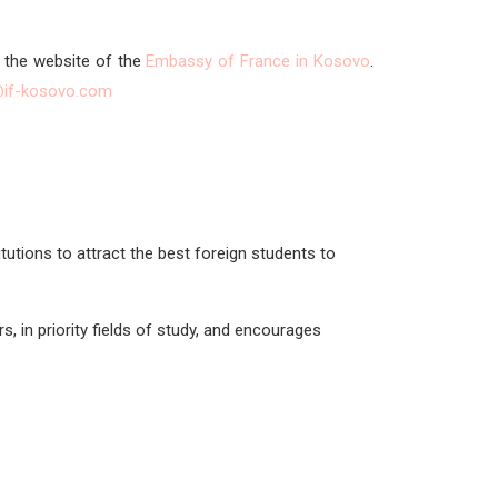
n the website of the
Embassy of France in Kosovo
.
@if-kosovo.com
tutions to attract the best foreign students to
, in priority fields of study, and encourages