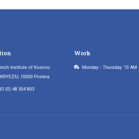
tion
Work
ench Institute of Kosovo
Monday - Thursday: 10 AM 
i KRYEZIU, 10000 Pristina
83 (0) 48 504 803