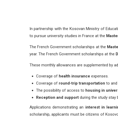
In partnership with the Kosovan Ministry of Educa
to pursue university studies in France at the
Master
The French Government scholarships at the
Master
year. The French Government scholarships at the
D
These monthly allowances are supplemented by addit
Coverage of
health
insurance
expenses.
Coverage of
round-trip transportation
to and
The possibility of access to
housing
in unive
Reception and support
during the study stay
Applications demonstrating an
interest in learn
scholarship, applicants must be citizens of Kosovo 