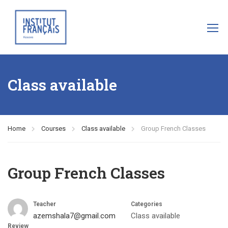
Class available
Home
Courses
Class available
Group French Classes
Group French Classes
Teacher
Categories
azemshala7@gmail.com
Class available
Review