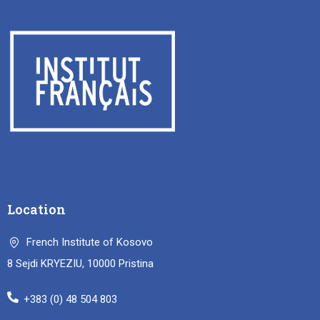
Location
French Institute of Kosovo
8 Sejdi KRYEZIU, 10000 Pristina
+383 (0) 48 504 803