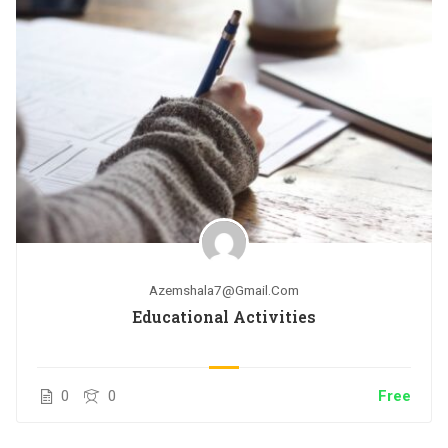
Azemshala7@gmail.com
Educational Activities
0
0
Free