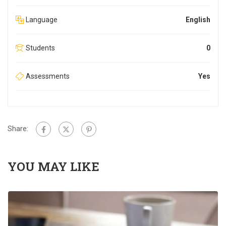
Language
English
Students
0
Assessments
Yes
Share:
YOU MAY LIKE