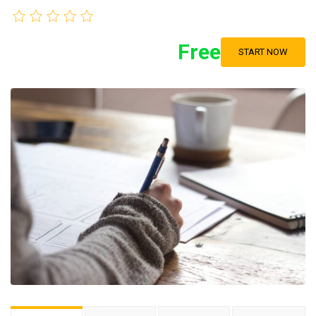
Free
START NOW