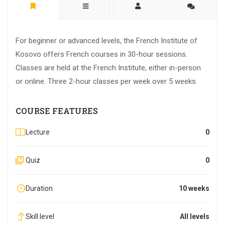
For beginner or advanced levels, the French Institute of
Kosovo offers French courses in 30-hour sessions.
Classes are held at the French Institute, either in-person
or online. Three 2-hour classes per week over 5 weeks.
COURSE FEATURES
Lecture
0
Quiz
0
Duration
10 weeks
Skill level
All levels