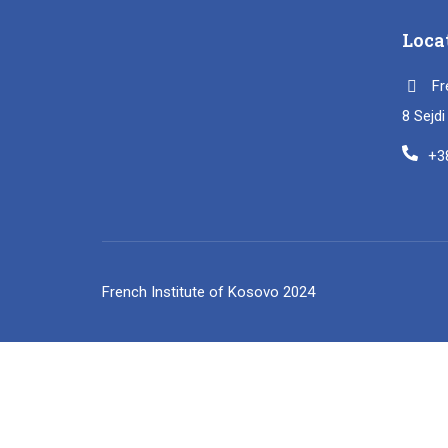
Loca
Fr
8 Sejd
+3
French Institute of Kosovo 2024