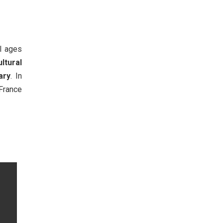
ll ages
ultural
ary
. In
 France