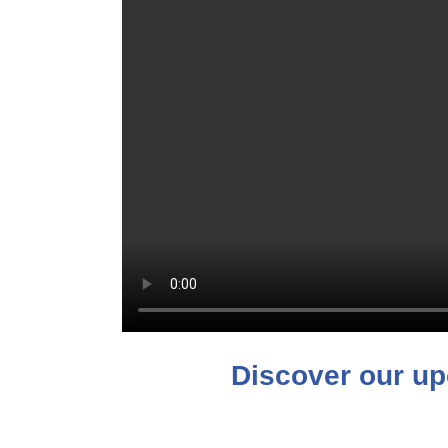
Discover our up