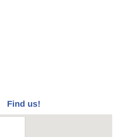
f the French
f Kosovo
a month on Wednesdays.
Find us!