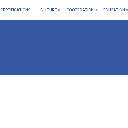
CERTIFICATIONS
CULTURE
COOPERATION
EDUCATION