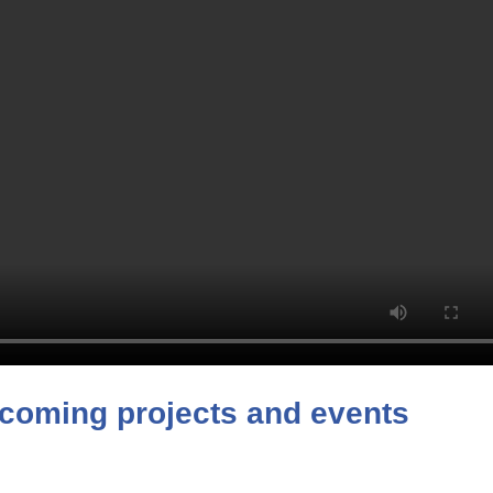
coming projects and events