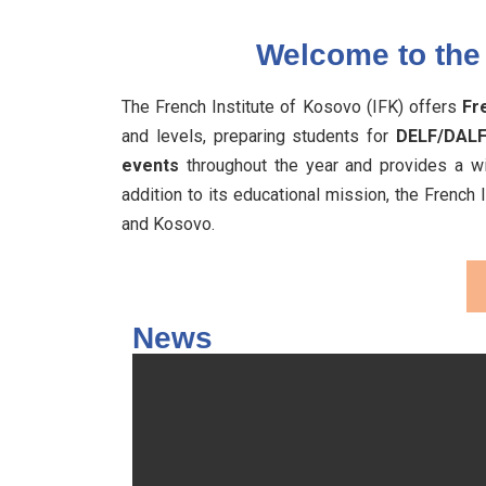
Welcome to the 
The French Institute of Kosovo (IFK) offers
Fr
and levels, preparing students for
DELF/DALF
events
throughout the year and provides a wi
addition to its educational mission, the French
and Kosovo.
News