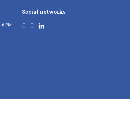
Social networks
- 6 PM
Privacy
Terms
Sitemap
Purchase