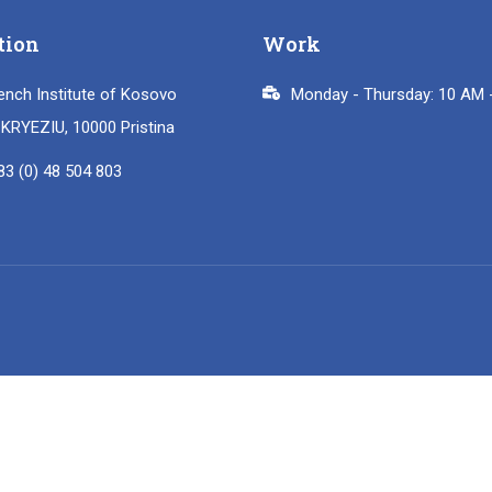
tion
Work
ench Institute of Kosovo
Monday - Thursday: 10 AM 
i KRYEZIU, 10000 Pristina
83 (0) 48 504 803