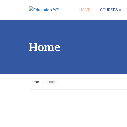
HOME
COURSES
Home
Home
Home