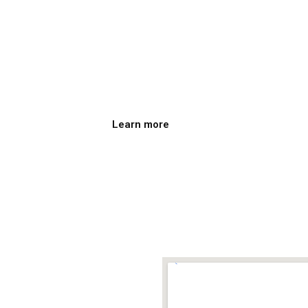
ce
Film Club o
vo
Institute o
The Film Club takes place twice 
Learn more