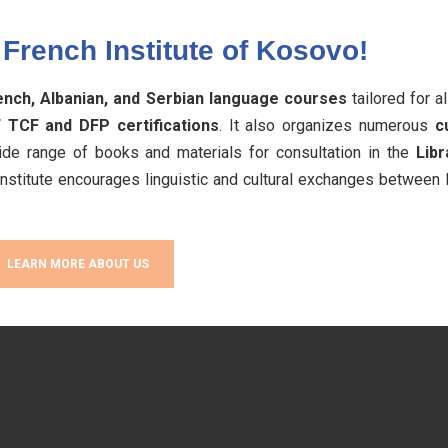
French Institute of Kosovo!
ench, Albanian, and Serbian language courses
tailored for a
 TCF and DFP certifications
. It also organizes numerous
c
de range of books and materials for consultation in the
Libr
 Institute encourages linguistic and cultural exchanges between
LEARN MORE ABOUT US