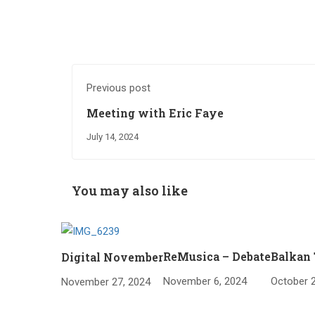
Previous post
Meeting with Eric Faye
July 14, 2024
You may also like
ReMusica – Debate
Balkan 
Digital November
November 6, 2024
October 2
November 27, 2024