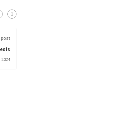
 post
esis
, 2024