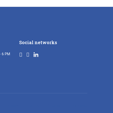
Social networks
- 6 PM
Privacy
Terms
Sitemap
Purchase