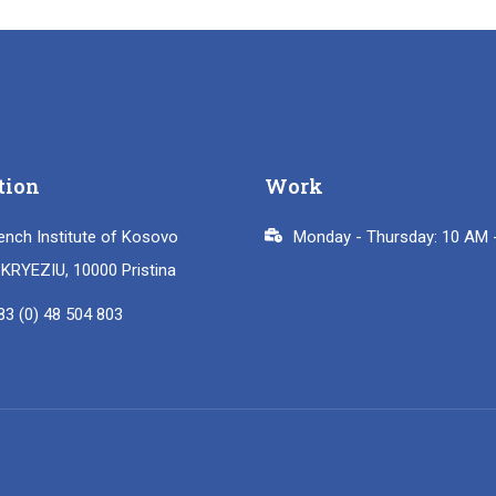
tion
Work
ench Institute of Kosovo
Monday - Thursday: 10 AM 
i KRYEZIU, 10000 Pristina
83 (0) 48 504 803