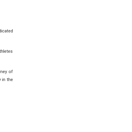
icated
thletes
rney of
 in the