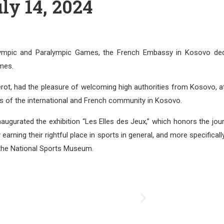
ly 14, 2024
Olympic and Paralympic Games, the French Embassy in Kosovo ded
mes.
ot, had the pleasure of welcoming high authorities from Kosovo, a
es of the international and French community in Kosovo.
naugurated the exhibition “Les Elles des Jeux,” which honors the jou
ning their rightful place in sports in general, and more specifically
 the National Sports Museum.