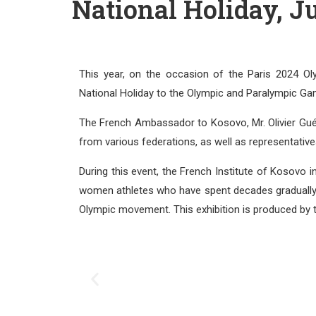
National Holiday, Ju
This year, on the occasion of the Paris 2024 
National Holiday to the Olympic and Paralympic Ga
The French Ambassador to Kosovo, Mr. Olivier Guér
from various federations, as well as representativ
During this event, the French Institute of Kosovo i
women athletes who have spent decades gradually ear
Olympic movement. This exhibition is produced by