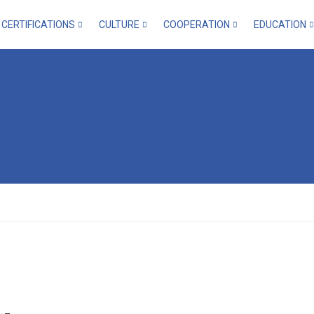
CERTIFICATIONS
CULTURE
COOPERATION
EDUCATION