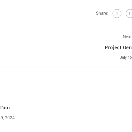
Share:
Next
Project Gen
July 16
Tour
9, 2024