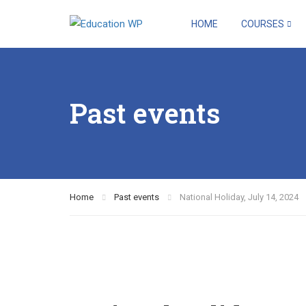
HOME
COURSES
Past events
Home
Past events
National Holiday, July 14, 2024