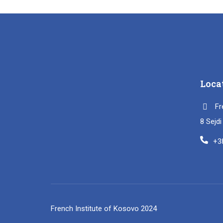
Loca
Fr
8 Sejd
+3
French Institute of Kosovo 2024