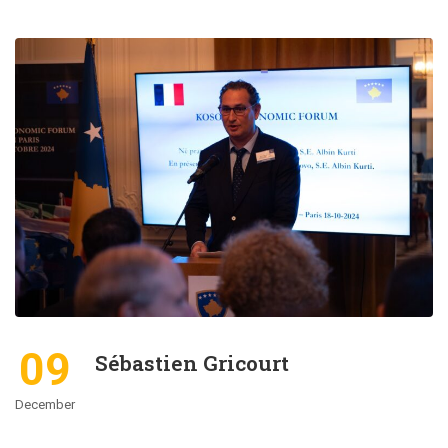
09
Sébastien Gricourt
December