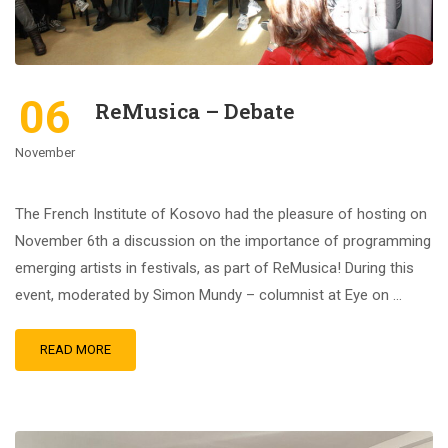
06
ReMusica – Debate
November
The French Institute of Kosovo had the pleasure of hosting on
November 6th a discussion on the importance of programming
emerging artists in festivals, as part of ReMusica! During this
event, moderated by Simon Mundy – columnist at Eye on …
READ MORE