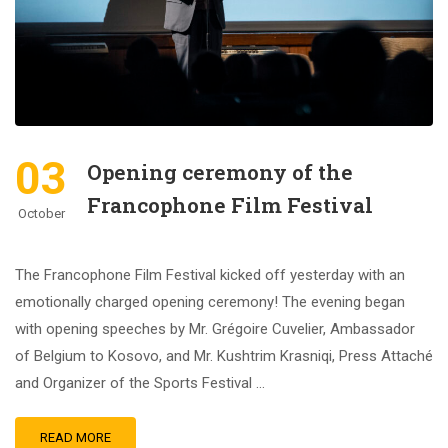
03
Opening ceremony of the
Francophone Film Festival
October
The Francophone Film Festival kicked off yesterday with an
emotionally charged opening ceremony! The evening began
with opening speeches by Mr. Grégoire Cuvelier, Ambassador
of Belgium to Kosovo, and Mr. Kushtrim Krasniqi, Press Attaché
and Organizer of the Sports Festival …
READ MORE