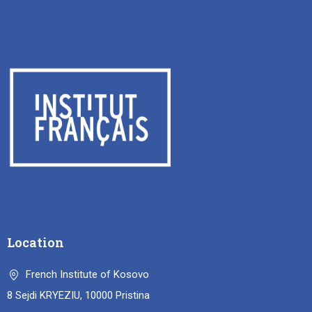
Location
French Institute of Kosovo
8 Sejdi KRYEZIU, 10000 Pristina