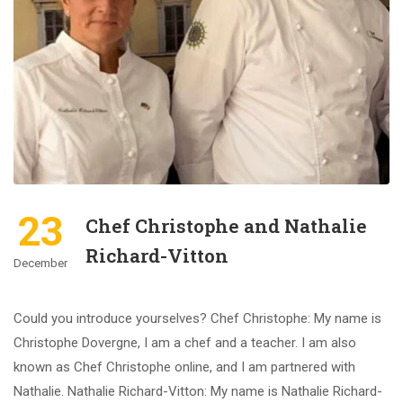
23
Chef Christophe and Nathalie
Richard-Vitton
December
Could you introduce yourselves? Chef Christophe: My name is
Christophe Dovergne, I am a chef and a teacher. I am also
known as Chef Christophe online, and I am partnered with
Nathalie. Nathalie Richard-Vitton: My name is Nathalie Richard-