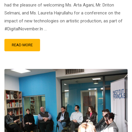
had the pleasure of welcoming Ms. Arta Agani, Mr. Driton
Selmani, and Ms. Laureta Hajrullahu for a conference on the
impact of new technologies on artistic production, as part of
#DigitalNovember.In …
READ MORE