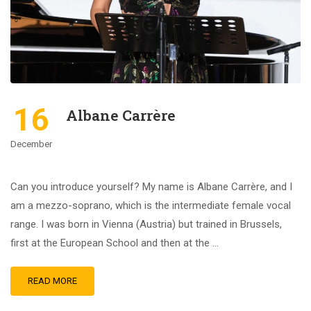
16
Albane Carrère
December
Can you introduce yourself? My name is Albane Carrère, and I
am a mezzo-soprano, which is the intermediate female vocal
range. I was born in Vienna (Austria) but trained in Brussels,
first at the European School and then at the …
READ MORE