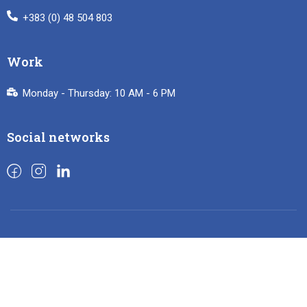
+383 (0) 48 504 803
Work
Monday - Thursday: 10 AM - 6 PM
Social networks
French Institute of Kosovo 2024
Privacy
Terms
Sitemap
Purchase