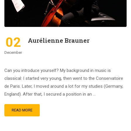
02
Aurélienne Brauner
December
Can you introduce yourself? My background in music is
classical: I started very young, then went to the Conservatoire
de Paris. Later, I moved around a lot for my studies (Germany,
England). After that, I secured a position in an …
READ MORE