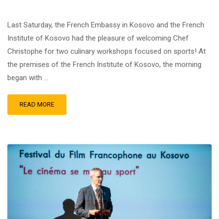
Last Saturday, the French Embassy in Kosovo and the French
Institute of Kosovo had the pleasure of welcoming Chef
Christophe for two culinary workshops focused on sports! At
the premises of the French Institute of Kosovo, the morning
began with …
READ MORE