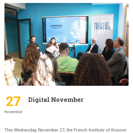
27
Digital November
November
This Wednesday, November 27, the French Institute of Kosovo