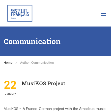
Communication
Home
Author: Communication
22
MusiKOS Project
January
MusiKOS – A Franco-German project with the Amadeus music