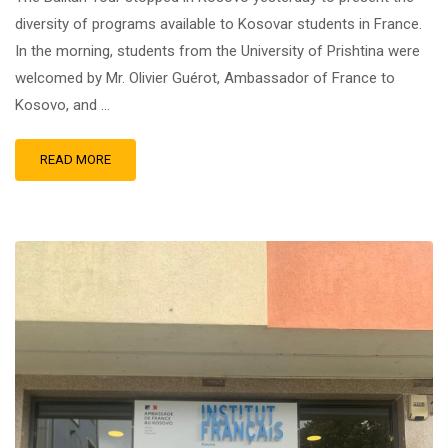
diversity of programs available to Kosovar students in France.
In the morning, students from the University of Prishtina were
welcomed by Mr. Olivier Guérot, Ambassador of France to
Kosovo, and …
READ MORE