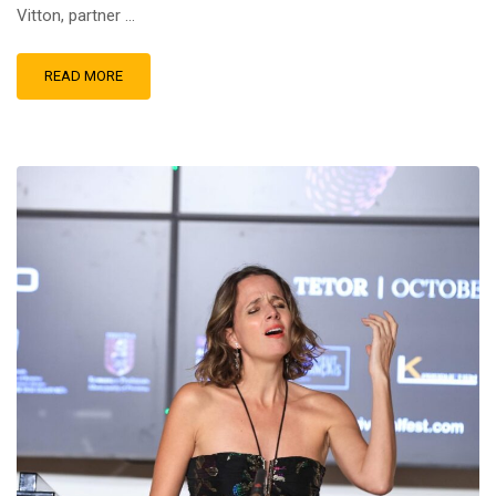
Vitton, partner …
READ MORE