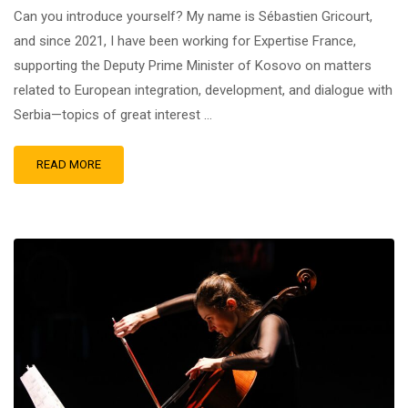
Can you introduce yourself? My name is Sébastien Gricourt,
and since 2021, I have been working for Expertise France,
supporting the Deputy Prime Minister of Kosovo on matters
related to European integration, development, and dialogue with
Serbia—topics of great interest …
READ MORE