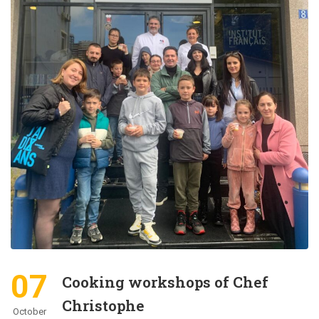
07
Cooking workshops of Chef
Christophe
October