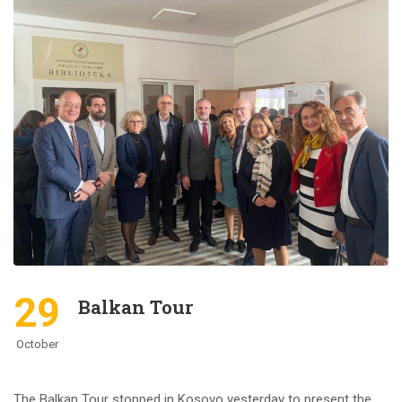
29
Balkan Tour
October
The Balkan Tour stopped in Kosovo yesterday to present the