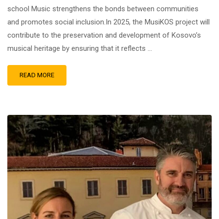
school Music strengthens the bonds between communities
and promotes social inclusion.In 2025, the MusiKOS project will
contribute to the preservation and development of Kosovo’s
musical heritage by ensuring that it reflects …
READ MORE