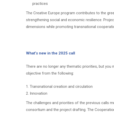
practices
The Creative Europe program contributes to the green
strengthening social and economic resilience. Proje
dimensions while promoting transnational cooperati
What’s new in the 2025 call
There are no longer any thematic priorities, but you
objective from the following:
Transnational creation and circulation
Innovation
The challenges and priorities of the previous calls m
consortium and the project drafting. The Cooperation 