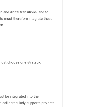
 and digital transitions, and to
cts must therefore integrate these
on.
 must choose one strategic
ust be integrated into the
call particularly supports projects