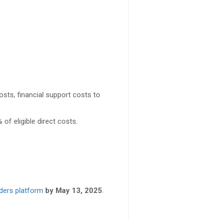
sts, financial support costs to
 of eligible direct costs.
ders platform
by May 13, 2025
.