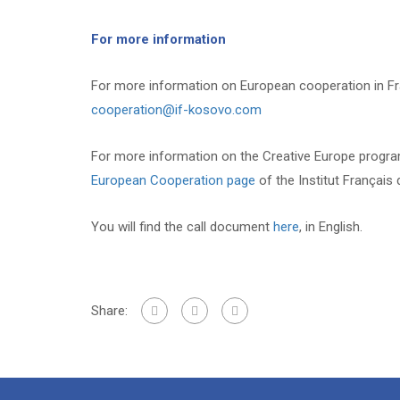
For more information
For more information on European cooperation in F
cooperation@if-kosovo.com
For more information on the Creative Europe program
European Cooperation page
of the Institut Français
You will find the call document
here
, in English.
Share: