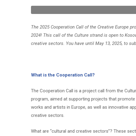
The 2025 Cooperation Call of the Creative Europe 
2024! This call of the Culture strand is open to Koso
creative sectors. You have until May 13, 2025, to sub
What is the Cooperation Call?
The Cooperation Call is a project call from the Cultu
program, aimed at supporting projects that promote t
works and artists in Europe, as well as innovative app
creative sectors.
What are “cultural and creative sectors”? These secto