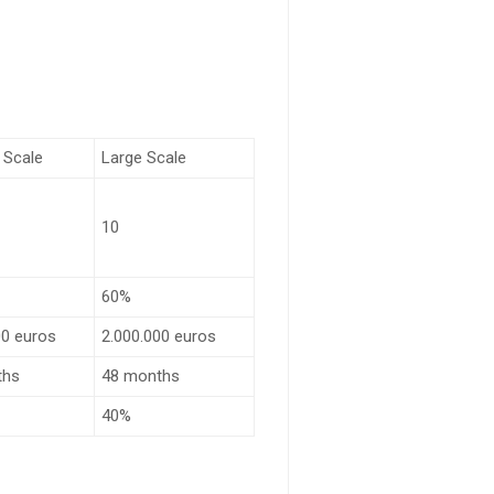
 Scale
Large Scale
10
60%
00 euros
2.000.000 euros
ths
48 months
40%