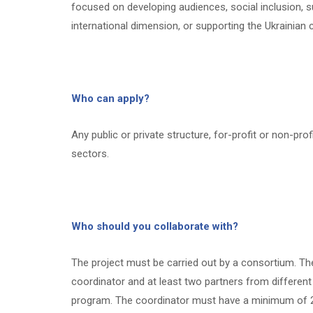
focused on developing audiences, social inclusion, sus
international dimension, or supporting the Ukrainian c
Who can apply?
Any public or private structure, for-profit or non-prof
sectors.
Who should you collaborate with?
The project must be carried out by a consortium. T
coordinator and at least two partners from different 
program. The coordinator must have a minimum of 2 