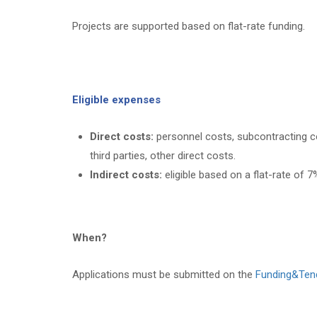
Projects are supported based on flat-rate funding.
Eligible expenses
Direct costs:
personnel costs, subcontracting co
third parties, other direct costs.
Indirect costs:
eligible based on a flat-rate of 7%
When?
Applications must be submitted on the
Funding&Ten