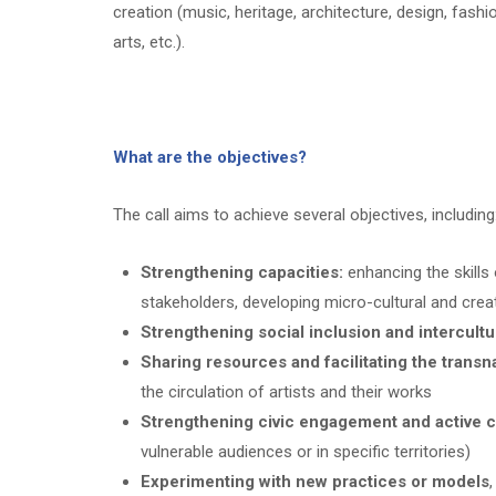
creation (music, heritage, architecture, design, fashio
arts, etc.).
What are the objectives?
The call aims to achieve several objectives, including
Strengthening capacities:
enhancing the skills o
stakeholders, developing micro-cultural and crea
Strengthening social inclusion and intercultu
Sharing resources and facilitating the transna
the circulation of artists and their works
Strengthening civic engagement and active c
vulnerable audiences or in specific territories)
Experimenting with new practices or models