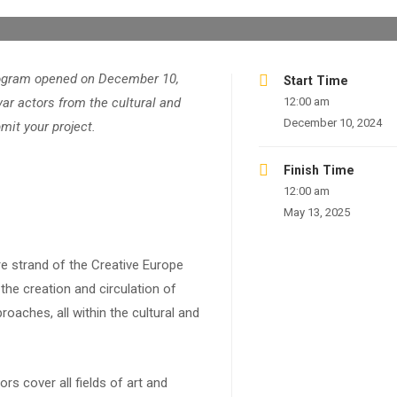
program opened on December 10,
Start Time
var actors from the cultural and
12:00 am
December 10, 2024
mit your project.
Finish Time
12:00 am
May 13, 2025
re strand of the Creative Europe
he creation and circulation of
roaches, all within the cultural and
rs cover all fields of art and