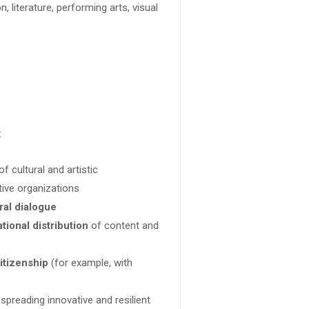
n, literature, performing arts, visual
:
f cultural and artistic
tive organizations
ral dialogue
tional distribution
of content and
itizenship
(for example, with
, spreading innovative and resilient