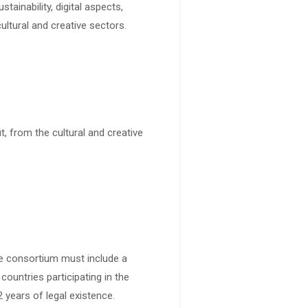
tainability, digital aspects,
ultural and creative sectors.
it, from the cultural and creative
he consortium must include a
countries participating in the
years of legal existence.