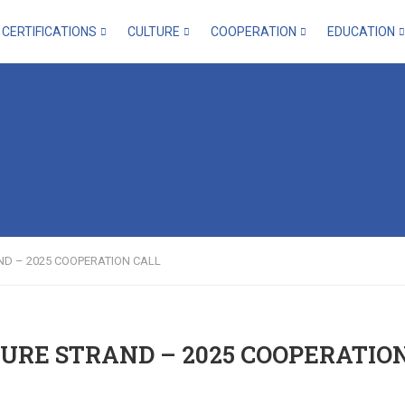
CERTIFICATIONS
CULTURE
COOPERATION
EDUCATION
ND – 2025 COOPERATION CALL
URE STRAND – 2025 COOPERATIO