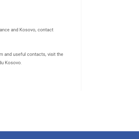
rance and Kosovo, contact
 and useful contacts, visit the
 du Kosovo.