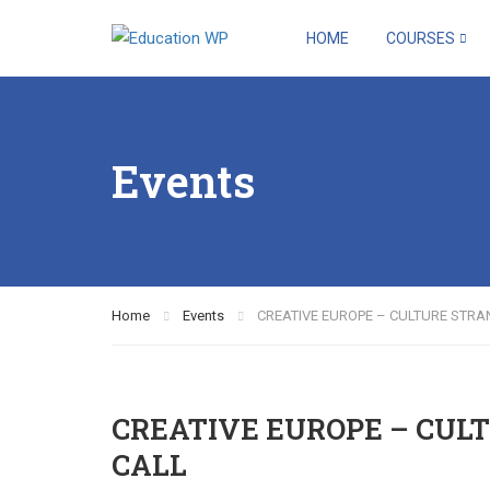
HOME
COURSES
Events
Home
Events
CREATIVE EUROPE – CULTURE STRA
CREATIVE EUROPE – CULT
CALL