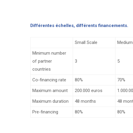
Différentes échelles, différents financements.
Small Scale
Medium
Minimum number
of partner
3
5
countries
Co-financing rate
80%
70%
Maximum amount
200.000 euros
1.000.0
Maximum duration
48 months
48 mon
Pre-financing
80%
80%